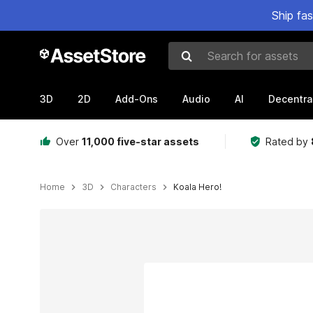
Ship fa
Search for assets
3D
2D
Add-Ons
Audio
AI
Decentra
Over
11,000 five-star assets
Rated by
Home
3D
Characters
Koala Hero!
Active slide: 1 of 1