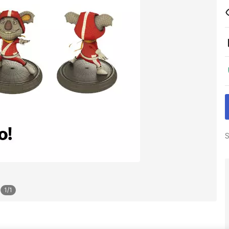
S
1
/
1