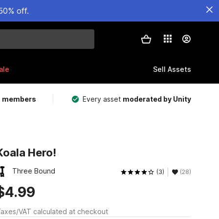
50% off.
ale
Sell Assets
m members
Every asset
moderated by Unity
Koala Hero!
Three Bound
(3)
(28)
$4.99
axes/VAT calculated at checkout