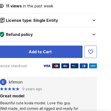
11
views
in the past week
License type: Single Entity
Refund policy
Add to Cart
ecure checkout:
K
kfirmon
9 years ago
Great model
Beautiful cute koala model. Love this guy.

Well made, and comes all rigged and ready for 