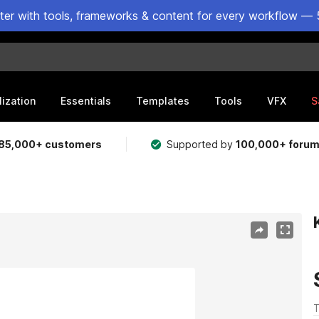
ster with tools, frameworks & content for every workflow — 
lization
Essentials
Templates
Tools
VFX
S
85,000+ customers
Supported by
100,000+ foru
T