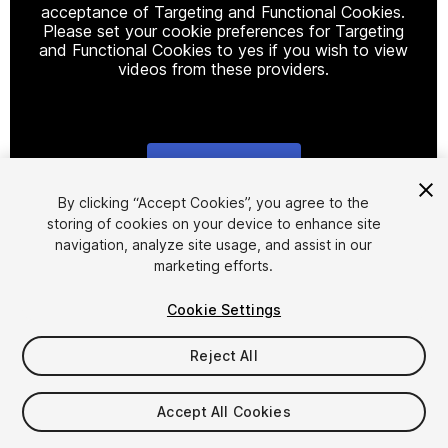
acceptance of Targeting and Functional Cookies.
Please set your cookie preferences for Targeting
and Functional Cookies to yes if you wish to view
videos from these providers.
Cookie Settings
1
/
25
By clicking “Accept Cookies”, you agree to the
storing of cookies on your device to enhance site
navigation, analyze site usage, and assist in our
marketing efforts.
Cookie Settings
Reject All
$50
Taxes/VAT calculated at checkout
Accept All Cookies