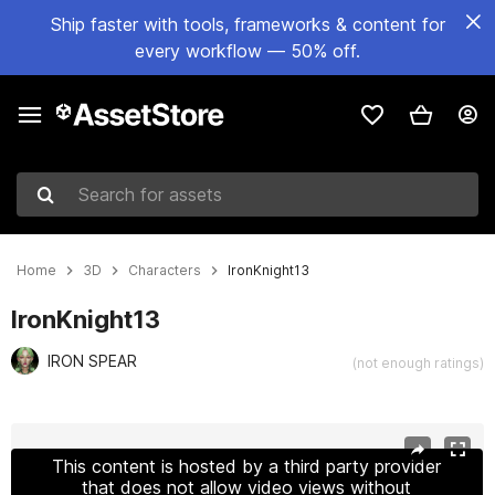
Ship faster with tools, frameworks & content for
every workflow — 50% off.
Search for assets
Home
3D
Characters
IronKnight13
IronKnight13
IRON SPEAR
(not enough ratings)
Active slide: 1 of 25
This content is hosted by a third party provider
that does not allow video views without