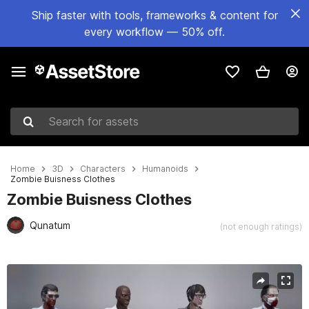
Ship faster with tools, frameworks & content for
every workflow — 50% off.
Search for assets
Home
3D
Characters
Humanoids
Zombie Buisness Clothes
Zombie Buisness Clothes
Qunatum
(not enough ratings)
Active slide: 1 of 8