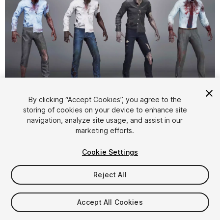
1
/
8
By clicking “Accept Cookies”, you agree to the
storing of cookies on your device to enhance site
navigation, analyze site usage, and assist in our
marketing efforts.
Cookie Settings
Reject All
$29.99
Taxes/VAT calculated at checkout
Accept All Cookies