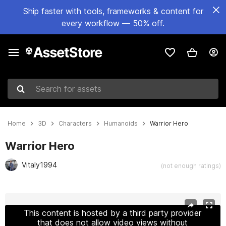
Ship faster with tools, frameworks & content for
every workflow — 50% off.
Search for assets
Home
3D
Characters
Humanoids
Warrior Hero
Warrior Hero
Vitaly1994
(not enough ratings)
Active slide: 1 of 14
This content is hosted by a third party provider
that does not allow video views without