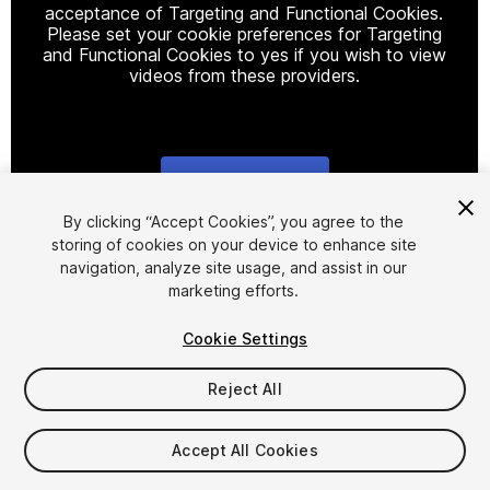
acceptance of Targeting and Functional Cookies.
Please set your cookie preferences for Targeting
and Functional Cookies to yes if you wish to view
videos from these providers.
Cookie Settings
1
/
14
By clicking “Accept Cookies”, you agree to the
storing of cookies on your device to enhance site
navigation, analyze site usage, and assist in our
marketing efforts.
Cookie Settings
Reject All
$34.99
Taxes/VAT calculated at checkout
Accept All Cookies