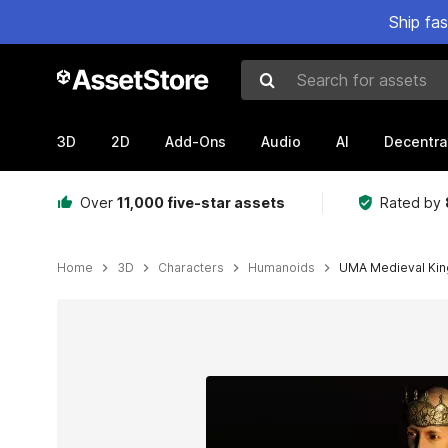
Ship fa
Search for assets
3D
2D
Add-Ons
Audio
AI
Decentra
Over
11,000 five-star assets
Rated by
Home
3D
Characters
Humanoids
UMA Medieval Kin
Active slide: 1 of 2