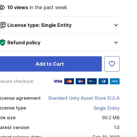
10
views
in the past week
License type: Single Entity
Refund policy
Add to Cart
ecure checkout:
icense agreement
Standard Unity Asset Store EULA
icense type
Single Entity
ile size
90.2 MB
atest version
1.0