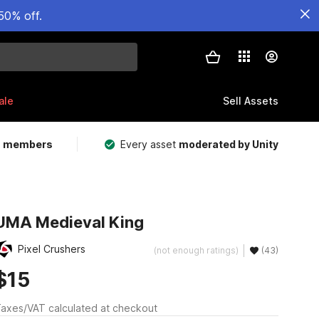
50% off.
ale
Sell Assets
m members
Every asset
moderated by Unity
UMA Medieval King
Pixel Crushers
(not enough ratings)
(43)
$15
axes/VAT calculated at checkout