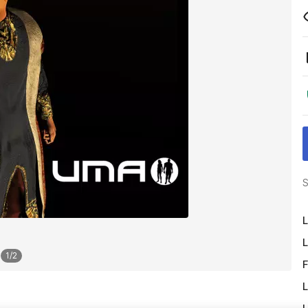
S
L
L
1
/
2
F
L