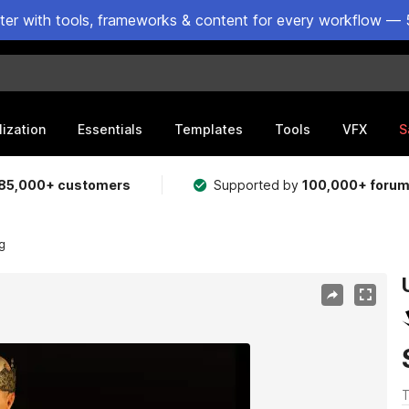
ster with tools, frameworks & content for every workflow — 
lization
Essentials
Templates
Tools
VFX
S
85,000+ customers
Supported by
100,000+ foru
g
T