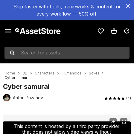
Ship faster with tools, frameworks & content for
every workflow — 50% off.
Search for assets
Home
3D
Characters
Humanoids
Sci-Fi
Сyber samurai
Сyber samurai
Anton Puzanov
(4)
Active slide: 1 of 23
This content is hosted by a third party provider
that does not allow video views without