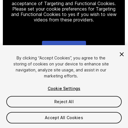
acceptance of Targeting and Functional Cookies.
Please set your cookie preferences for Targeting
and Functional Cookies to yes if you wish to view
videos from these providers.
Cookie Settings
1
/
23
By clicking “Accept Cookies”, you agree to the
storing of cookies on your device to enhance site
navigation, analyze site usage, and assist in our
marketing efforts.
Cookie Settings
Reject All
$9
Taxes/VAT calculated at checkout
Accept All Cookies
13
views
in the past week