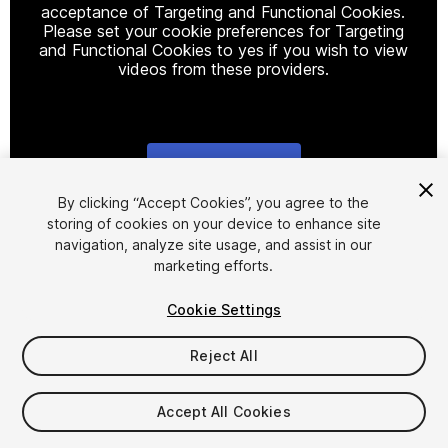
acceptance of Targeting and Functional Cookies.
Please set your cookie preferences for Targeting
and Functional Cookies to yes if you wish to view
videos from these providers.
Cookie Settings
1
/
11
By clicking “Accept Cookies”, you agree to the
storing of cookies on your device to enhance site
navigation, analyze site usage, and assist in our
marketing efforts.
Cookie Settings
Reject All
$29.99
Taxes/VAT calculated at checkout
Accept All Cookies
18
views
in the past week