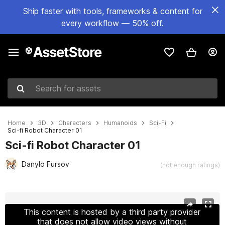
Ship faster with tools, frameworks & content for
every workflow — 50% off.
Search for assets
Home
3D
Characters
Humanoids
Sci-Fi
Sci-fi Robot Character 01
Sci-fi Robot Character 01
Danylo Fursov
(not enough ratings)
Active slide: 1 of 11
This content is hosted by a third party provider
that does not allow video views without