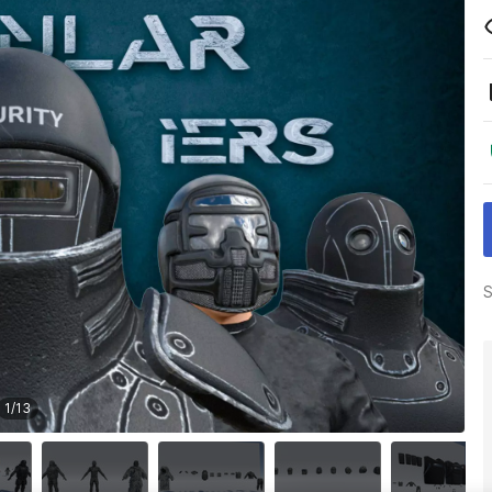
S
1
/
13