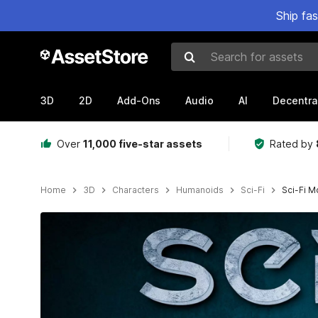
Ship fa
Search for assets
3D
2D
Add-Ons
Audio
AI
Decentra
Over
11,000 five-star assets
Rated by
Home
3D
Characters
Humanoids
Sci-Fi
Sci-Fi M
Active slide: 1 of 13