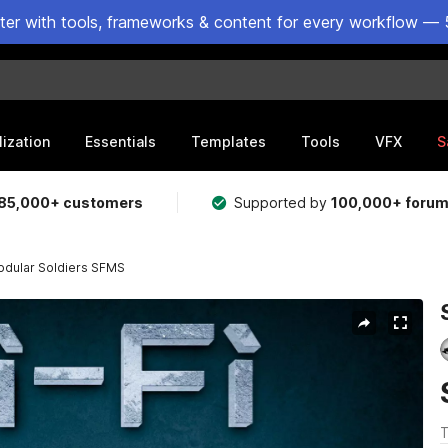
ster with tools, frameworks & content for every workflow — 
lization
Essentials
Templates
Tools
VFX
S
85,000+ customers
Supported by
100,000+ foru
odular Soldiers SFMS
T