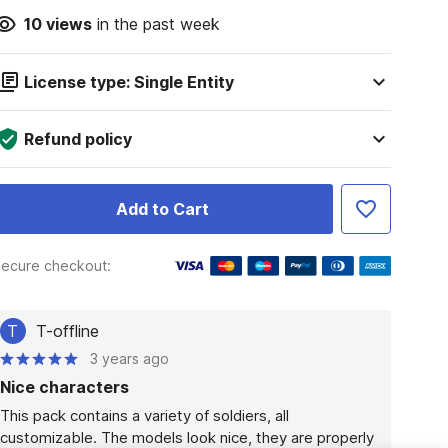
10
views
in the past week
License type: Single Entity
Refund policy
Add to Cart
ecure checkout:
T
T-offline
3 years ago
Nice characters
This pack contains a variety of soldiers, all 
customizable. The models look nice, they are properly 