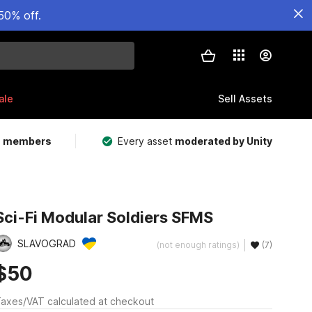
50% off.
ale
Sell Assets
m members
Every asset
moderated by Unity
Sci-Fi Modular Soldiers SFMS
SLAVOGRAD
(not enough ratings)
(7)
$50
axes/VAT calculated at checkout