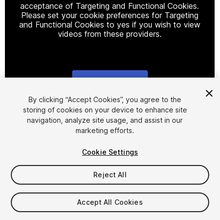
acceptance of Targeting and Functional Cookies.
Please set your cookie preferences for Targeting
and Functional Cookies to yes if you wish to view
videos from these providers.
Cookie Settings
1
/
15
By clicking “Accept Cookies”, you agree to the
storing of cookies on your device to enhance site
navigation, analyze site usage, and assist in our
marketing efforts.
Cookie Settings
Reject All
$29.99
Taxes/VAT calculated at checkout
Accept All Cookies