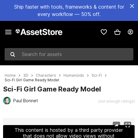
Ship faster with tools, frameworks & content for
every workflow — 50% off.
Search for assets
Home
3D
Characters
Humanoids
Sci-Fi
Sci-Fi Girl Game Ready Model
Sci-Fi Girl Game Ready Model
Paul Bonnet
(not enough ratings)
Active slide: 1 of 15
This content is hosted by a third party provider
that does not allow video views without