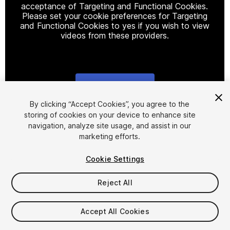
acceptance of Targeting and Functional Cookies.
Please set your cookie preferences for Targeting
and Functional Cookies to yes if you wish to view
videos from these providers.
Cookie Settings
1
/
3
By clicking “Accept Cookies”, you agree to the
storing of cookies on your device to enhance site
navigation, analyze site usage, and assist in our
marketing efforts.
Cookie Settings
Reject All
$14.99
Taxes/VAT calculated at checkout
Accept All Cookies
17
views
in the past week