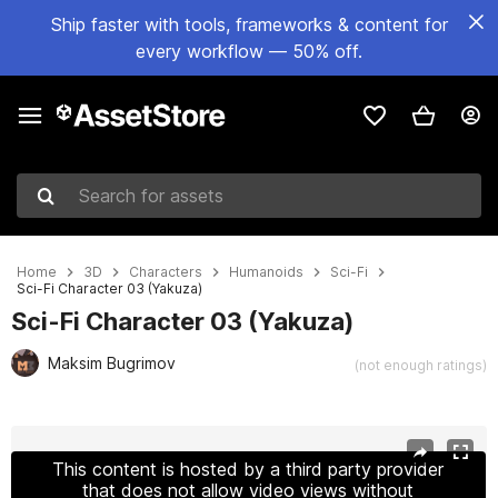
Ship faster with tools, frameworks & content for
every workflow — 50% off.
Search for assets
Home
3D
Characters
Humanoids
Sci-Fi
Sci-Fi Character 03 (Yakuza)
Sci-Fi Character 03 (Yakuza)
Maksim Bugrimov
(not enough ratings)
Active slide: 1 of 3
This content is hosted by a third party provider
that does not allow video views without