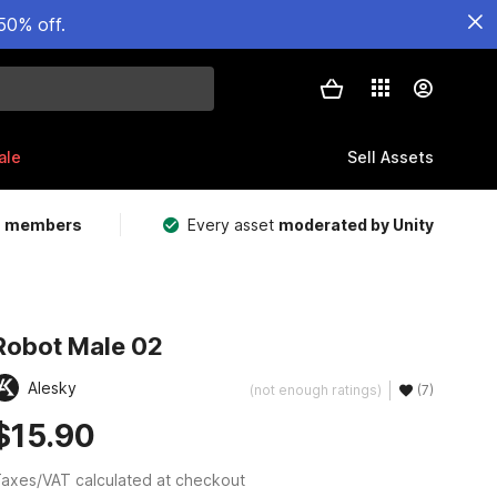
50% off.
ale
Sell Assets
m members
Every asset
moderated by Unity
Robot Male 02
Alesky
(not enough ratings)
(7)
$15.90
axes/VAT calculated at checkout