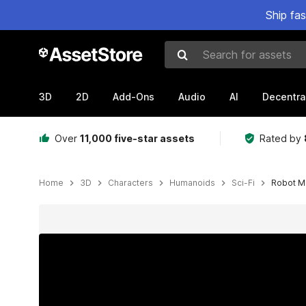
Ship fa
Search for assets
3D
2D
Add-Ons
Audio
AI
Decentra
Over
11,000 five-star assets
Rated by
Home
3D
Characters
Humanoids
Sci-Fi
Robot M
Active slide: 1 of 10