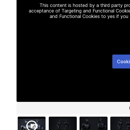
This content is hosted by a third party p
acceptance of Targeting and Functional Cookie
and Functional Cookies to yes if you
Cooki