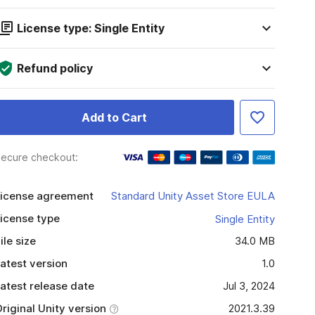
License type: Single Entity
Refund policy
Add to Cart
ecure checkout:
icense agreement
Standard Unity Asset Store EULA
icense type
Single Entity
ile size
34.0 MB
atest version
1.0
atest release date
Jul 3, 2024
riginal Unity version
2021.3.39