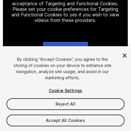
acceptance of Targeting and Functional Cookies.
Please set your cookie preferences for Targeting
and Functional Cookies to yes if you wish to view
videos from these providers.
Cookie Settings
1
/
27
By clicking “Accept Cookies”, you agree to the
storing of cookies on your device to enhance site
navigation, analyze site usage, and assist in our
marketing efforts.
Cookie Settings
Reject All
$80
Taxes/VAT calculated at checkout
Accept All Cookies