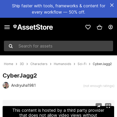
Ship faster with tools, frameworks & content for
every workflow — 50% off.
Search for assets
Home
3D
Characters
Humanoids
Sci-Fi
CyberJagg2
CyberJagg2
Andryuha1981
(not enough ratings)
Active slide: 1 of 27
This content is hosted by a third party provider
that does not allow video views without