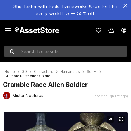
Ship faster with tools, frameworks & content for
every workflow — 50% off.
Search for assets
Home
3D
Characters
Humanoids
Sci-Fi
Cramble Race Alien Soldier
Cramble Race Alien Soldier
Mister Necturus
(not enough ratings)
Active slide: 1 of 21