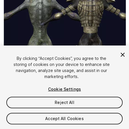
By clicking “Accept Cookies”, you agree to the
storing of cookies on your device to enhance site
1
/
21
navigation, analyze site usage, and assist in our
marketing efforts.
Cookie Settings
Reject All
$10
Accept All Cookies
Taxes/VAT calculated at checkout