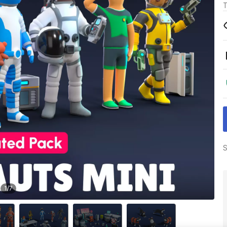
T
S
1
/
7