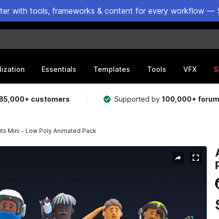
ster with tools, frameworks & content for every workflow — 
lization
Essentials
Templates
Tools
VFX
S
85,000+ customers
Supported by
100,000+ foru
ts Mini - Low Poly Animated Pack