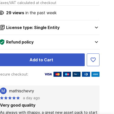
axes/VAT calculated at checkout
29
views
in the past week
License type: Single Entity
Refund policy
Add to Cart
ecure checkout:
M
mathischevry
a day ago
Very good quality
As always with ithappy, a great new asset pack to start 