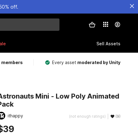
50% off.
ale
Sell Assets
m members
Every asset
moderated by Unity
Astronauts Mini - Low Poly Animated
Pack
ithappy
(not enough ratings)
(9)
$39