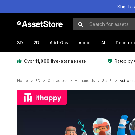
Ship fa
Search for assets
3D
2D
Add-Ons
Audio
AI
Decentra
Over
11,000 five-star assets
Rated by
Home
3D
Characters
Humanoids
Sci-Fi
Astronau
Active slide: 1 of 7