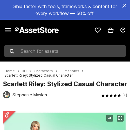
Ship faster with tools, frameworks & content for
every workflow — 50% off.
Search for assets
Home
3D
Characters
Humanoids
Scarlett Riley: Stylized Casual Character
Scarlett Riley: Stylized Casual Character
Stephanie Maslen
(4)
Active slide: 1 of 3