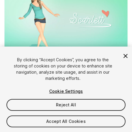
1
/
3
By clicking “Accept Cookies”, you agree to the
storing of cookies on your device to enhance site
navigation, analyze site usage, and assist in our
marketing efforts.
Cookie Settings
Reject All
$10
Taxes/VAT calculated at checkout
Accept All Cookies