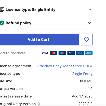
License type: Single Entity
Refund policy
Add to Cart
ecure checkout:
icense agreement
Standard Unity Asset Store EULA
icense type
Single Entity
ile size
30.0 MB
atest version
1.0
atest release date
Aug 17, 2023
riginal Unity version
2022.3.3