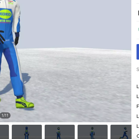
S
L
L
F
1
/
11
L
L
O