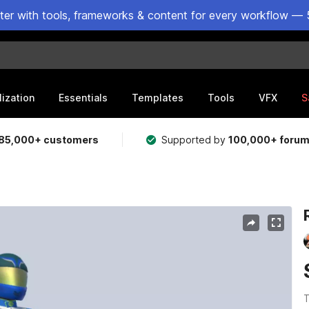
ster with tools, frameworks & content for every workflow — 
lization
Essentials
Templates
Tools
VFX
S
85,000+ customers
Supported by
100,000+ foru
T