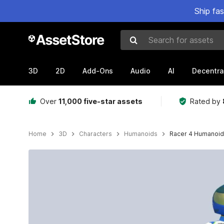
Ship fa
Search for assets
3D
2D
Add-Ons
Audio
AI
Decentra
Over
11,000 five-star assets
Rated by
Home
3D
Characters
Humanoids
Racer 4 Humanoid
Active slide: 1 of 11