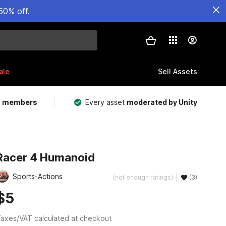
50% off.
ale
Sell Assets
m members
Every asset
moderated by Unity
Racer 4 Humanoid
Sports-Actions
(not enough ratings)
(3)
$5
axes/VAT calculated at checkout