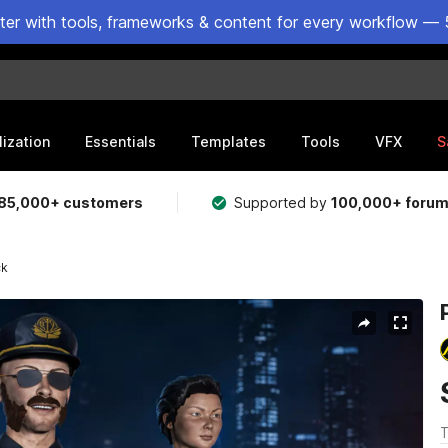
ster with tools, frameworks & content for every workflow — 
lization
Essentials
Templates
Tools
VFX
S
85,000+ customers
Supported by
100,000+ foru
ck
T