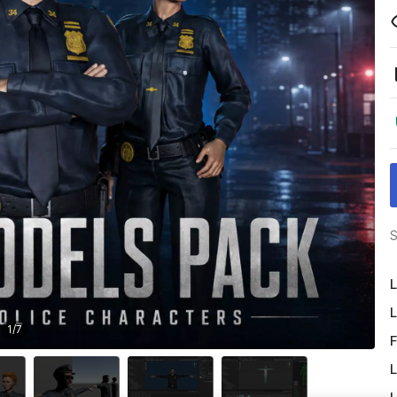
S
L
L
1
/
7
F
L