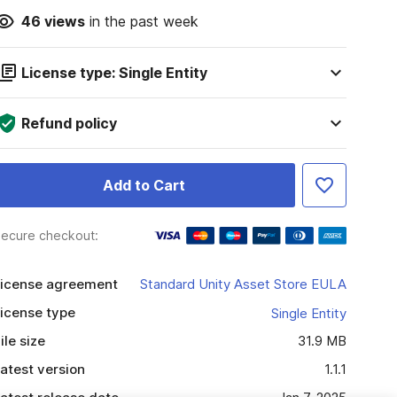
46
views
in the past week
License type: Single Entity
Refund policy
Add to Cart
ecure checkout:
icense agreement
Standard Unity Asset Store EULA
icense type
Single Entity
ile size
31.9 MB
atest version
1.1.1