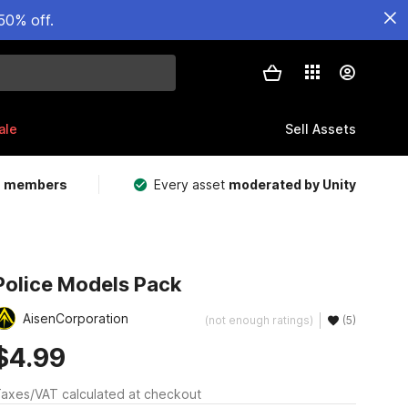
50% off.
ale
Sell Assets
m members
Every asset
moderated by Unity
Police Models Pack
AisenCorporation
(not enough ratings)
(5)
$4.99
axes/VAT calculated at checkout