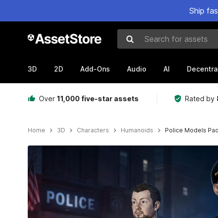
Ship fa
Search for assets
3D
2D
Add-Ons
Audio
AI
Decentra
Over
11,000 five-star assets
Rated by
Home
3D
Characters
Humanoids
Police Models Pa
Active slide: 1 of 7