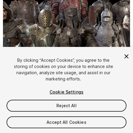
1
/
22
By clicking “Accept Cookies”, you agree to the
storing of cookies on your device to enhance site
navigation, analyze site usage, and assist in our
marketing efforts.
Cookie Settings
Reject All
$240
Taxes/VAT calculated at checkout
Accept All Cookies
10
views
in the past week