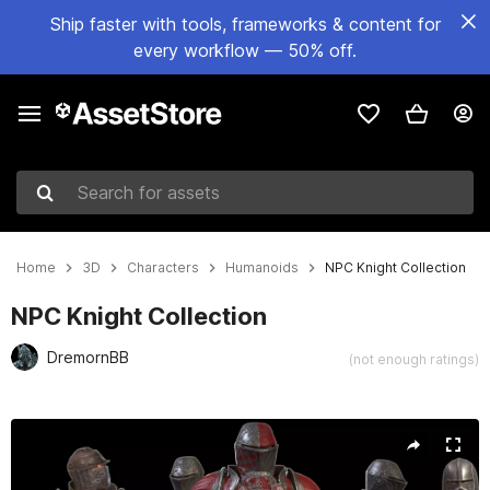
Ship faster with tools, frameworks & content for
every workflow — 50% off.
Search for assets
Home
3D
Characters
Humanoids
NPC Knight Collection
NPC Knight Collection
DremornBB
(not enough ratings)
Active slide: 1 of 22