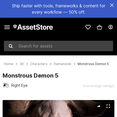
Ship faster with tools, frameworks & content for
every workflow — 50% off.
Search for assets
Home
3D
Characters
Humanoids
Monstrous Demon 5
Monstrous Demon 5
Right Eye
(not enough ratings)
Active slide: 1 of 25