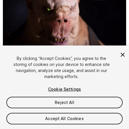
1
/
25
By clicking “Accept Cookies”, you agree to the
storing of cookies on your device to enhance site
navigation, analyze site usage, and assist in our
marketing efforts.
Cookie Settings
Reject All
$34.99
Taxes/VAT calculated at checkout
Accept All Cookies