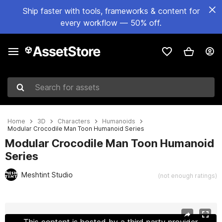
Ship faster with tools, frameworks & content for
every workflow — 50% off.
Search for assets
Home
3D
Characters
Humanoids
Modular Crocodile Man Toon Humanoid Series
Modular Crocodile Man Toon Humanoid
Series
Meshtint Studio
(not enough ratings)
Active slide: 1 of 6
This content is hosted by a third party provider