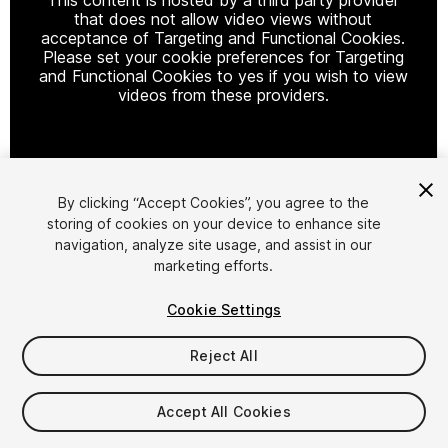
that does not allow video views without
acceptance of Targeting and Functional Cookies.
Please set your cookie preferences for Targeting
and Functional Cookies to yes if you wish to view
videos from these providers.
Cookie Settings
By clicking “Accept Cookies”, you agree to the
storing of cookies on your device to enhance site
1
/
6
navigation, analyze site usage, and assist in our
marketing efforts.
Cookie Settings
Reject All
$10.99
Accept All Cookies
Taxes/VAT calculated at checkout