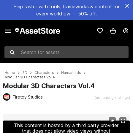
Ship faster with tools, frameworks & content for
every workflow — 50% off.
Search for assets
Home
3D
Characters
Humanoids
Modular 3D Characters Vol.4
Modular 3D Characters Vol.4
Firetoy Studios
(not enough ratings)
Active slide: 1 of 10
This content is hosted by a third party provider
that does not allow video views without