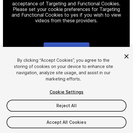
acceptance of Targeting and Functional Cookies.
Please set your cookie preferences for Targeting
and Functional Cookies to yes if you wish to view
videos from these providers.
Cookie Settings
1
/
10
By clicking “Accept Cookies”, you agree to the
storing of cookies on your device to enhance site
navigation, analyze site usage, and assist in our
marketing efforts.
Cookie Settings
Reject All
$19.99
Taxes/VAT calculated at checkout
Accept All Cookies
14
views
in the past week