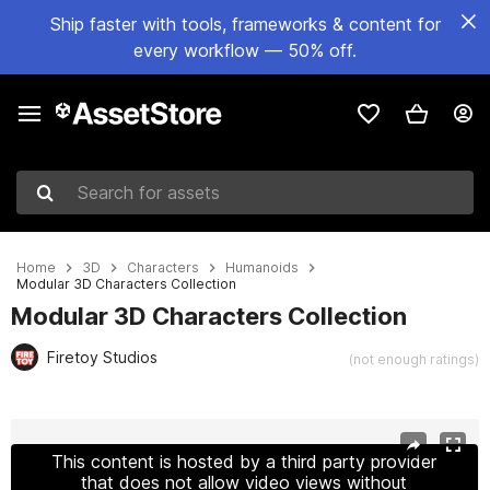
Ship faster with tools, frameworks & content for
every workflow — 50% off.
Search for assets
Home
3D
Characters
Humanoids
Modular 3D Characters Collection
Modular 3D Characters Collection
Firetoy Studios
(not enough ratings)
Active slide: 1 of 29
This content is hosted by a third party provider
that does not allow video views without