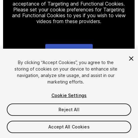
acceptance of Targeting and Functional Cookies.
Please set your cookie preferences for Targeting
and Functional Cookies to yes if you wish to view
videos from these providers.
Cookie Settings
1
/
29
By clicking “Accept Cookies”, you agree to the
storing of cookies on your device to enhance site
navigation, analyze site usage, and assist in our
marketing efforts.
Cookie Settings
Reject All
$34.99
Taxes/VAT calculated at checkout
Accept All Cookies