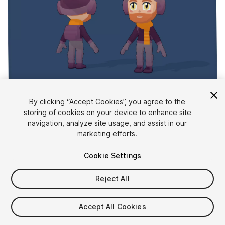
1
/
3
By clicking “Accept Cookies”, you agree to the
storing of cookies on your device to enhance site
navigation, analyze site usage, and assist in our
marketing efforts.
Cookie Settings
Reject All
$10
Taxes/VAT calculated at checkout
Accept All Cookies
11
views
in the past week