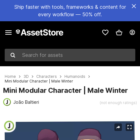
Ship faster with tools, frameworks & content for
every workflow — 50% off.
Search for assets
Home
3D
Characters
Humanoids
Mini Modular Character | Male Winter
Mini Modular Character | Male Winter
João Baltieri
(not enough ratings)
Active slide: 1 of 3