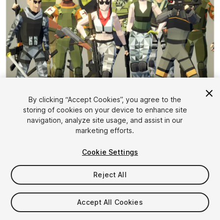
1
/
4
By clicking “Accept Cookies”, you agree to the
storing of cookies on your device to enhance site
navigation, analyze site usage, and assist in our
marketing efforts.
Cookie Settings
Reject All
$14.85
Taxes/VAT calculated at checkout
Accept All Cookies