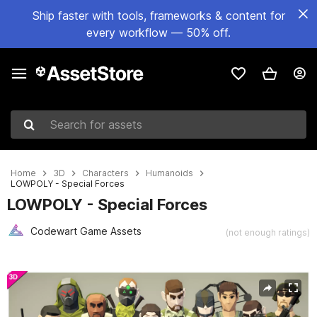
Ship faster with tools, frameworks & content for
every workflow — 50% off.
Search for assets
Home
3D
Characters
Humanoids
LOWPOLY - Special Forces
LOWPOLY - Special Forces
Codewart Game Assets
(not enough ratings)
Active slide: 1 of 4