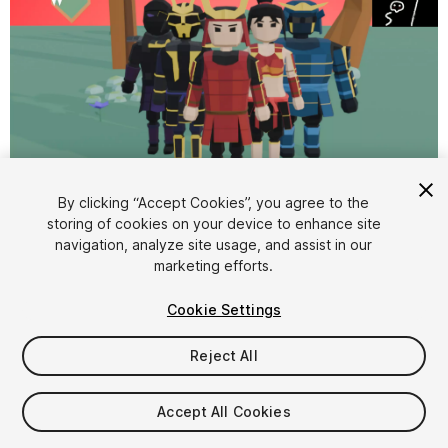
By clicking “Accept Cookies”, you agree to the
storing of cookies on your device to enhance site
1
/
6
navigation, analyze site usage, and assist in our
marketing efforts.
Cookie Settings
Reject All
$9.99
Accept All Cookies
Taxes/VAT calculated at checkout