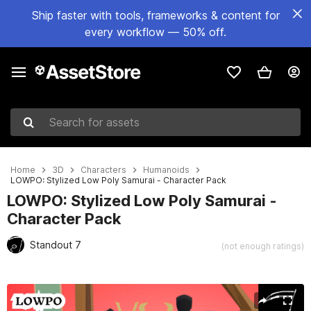
Ship faster with tools, frameworks & content for
every workflow — 50% off.
Search for assets
Home
3D
Characters
Humanoids
LOWPO: Stylized Low Poly Samurai - Character Pack
LOWPO: Stylized Low Poly Samurai -
Character Pack
Standout 7
(not enough ratings)
Active slide: 1 of 6