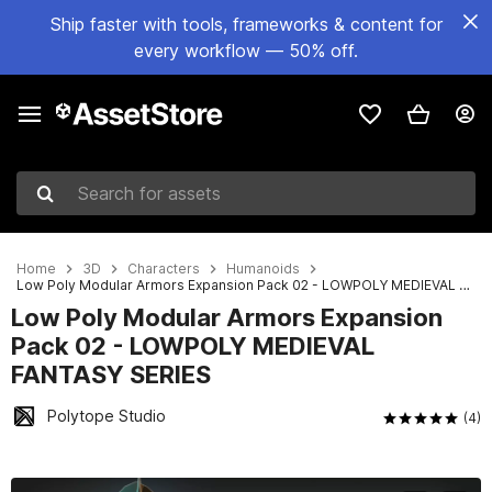
Ship faster with tools, frameworks & content for
every workflow — 50% off.
Search for assets
Home
3D
Characters
Humanoids
Low Poly Modular Armors Expansion Pack 02 - LOWPOLY MEDIEVAL FANTASY SERIES
Low Poly Modular Armors Expansion
Pack 02 - LOWPOLY MEDIEVAL
FANTASY SERIES
Polytope Studio
(4)
Active slide: 1 of 15