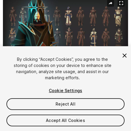
By clicking “Accept Cookies”, you agree to the
storing of cookies on your device to enhance site
navigation, analyze site usage, and assist in our
1
/
15
marketing efforts.
Cookie Settings
Reject All
$64.99
Accept All Cookies