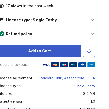
17
views
in the past week
License type: Single Entity
Refund policy
Add to Cart
ecure checkout:
icense agreement
Standard Unity Asset Store EULA
icense type
Single Entity
ile size
8.4 MB
atest version
1.0