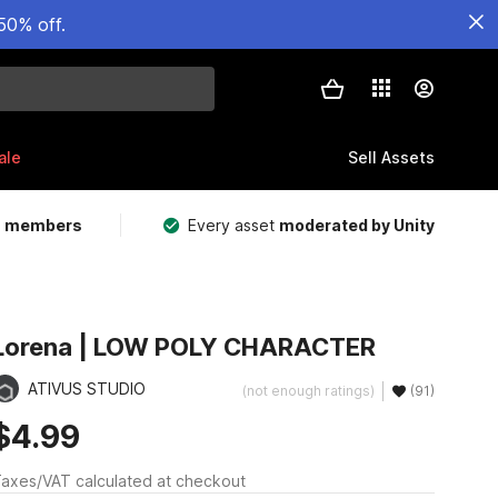
50% off.
ale
Sell Assets
m members
Every asset
moderated by Unity
Lorena | LOW POLY CHARACTER
ATIVUS STUDIO
(not enough ratings)
(91)
$4.99
axes/VAT calculated at checkout