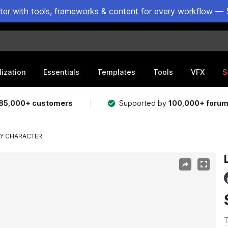
ster with tools, frameworks & content for every workflow — 
lization
Essentials
Templates
Tools
VFX
S
85,000+ customers
Supported by
100,000+ foru
LY CHARACTER
T