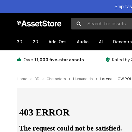
Ship fa
Search for assets
3D
2D
Add-Ons
Audio
AI
Decentra
Over
11,000 five-star assets
Rated by
Home
3D
Characters
Humanoids
Lorena | LOW PO
Active slide: 1 of 3