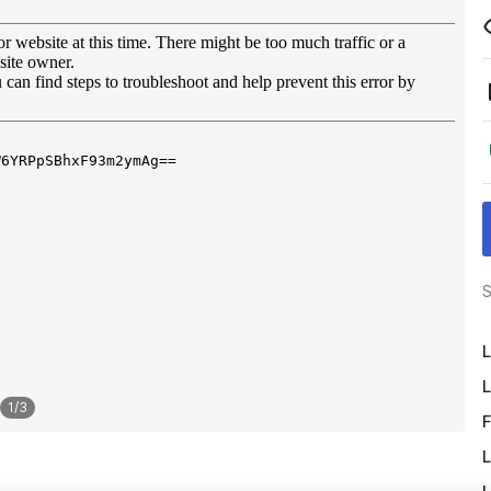
S
L
L
1
/
3
F
L