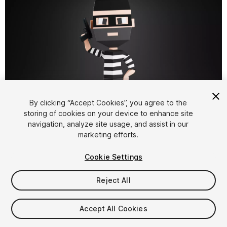
By clicking “Accept Cookies”, you agree to the
storing of cookies on your device to enhance site
1
/
11
navigation, analyze site usage, and assist in our
marketing efforts.
Cookie Settings
Reject All
$4.99
Accept All Cookies
Taxes/VAT calculated at checkout