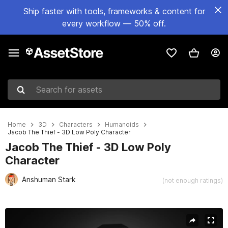
Ship faster with tools, frameworks & content for
every workflow — 50% off.
Search for assets
Home
3D
Characters
Humanoids
Jacob The Thief - 3D Low Poly Character
Jacob The Thief - 3D Low Poly
Character
Anshuman Stark
(not enough ratings)
Active slide: 1 of 11