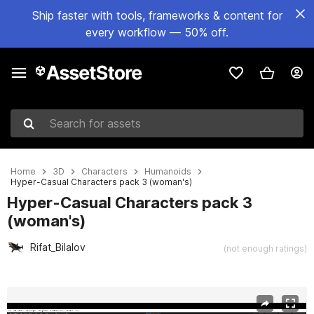
Ship faster with tools, frameworks & content for
every workflow — 50% off.
Search for assets
Home
3D
Characters
Humanoids
Hyper-Casual Characters pack 3 (woman's)
Hyper-Casual Characters pack 3
(woman's)
Rifat_Bilalov
(not enough ratings)
Active slide: 1 of 13