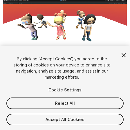
By clicking “Accept Cookies”, you agree to the
storing of cookies on your device to enhance site
1
/
13
navigation, analyze site usage, and assist in our
marketing efforts.
Cookie Settings
Reject All
$10
Accept All Cookies
Taxes/VAT calculated at checkout