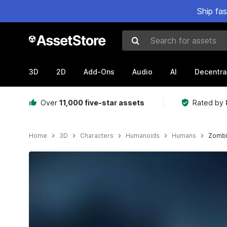
Ship fa
Search for assets
3D
2D
Add-Ons
Audio
AI
Decentra
Over
11,000 five-star assets
Rated by
Home
3D
Characters
Humanoids
Humans
Zombie
Active slide: 1 of 10