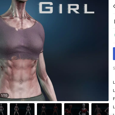
S
L
L
1
/
10
F
L