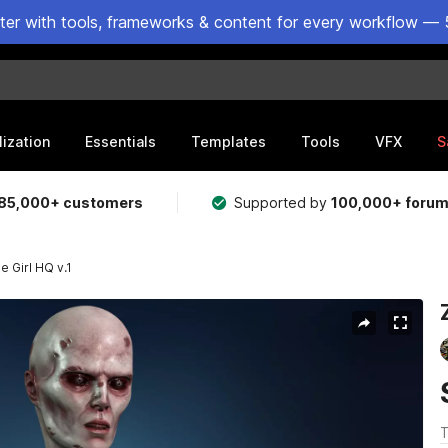
ster with tools, frameworks & content for every workflow — 
lization
Essentials
Templates
Tools
VFX
S
85,000+ customers
Supported by
100,000+ foru
 Girl HQ v.1
T