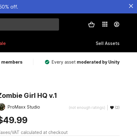
50% off.
ale
Sell Assets
m members
Every asset
moderated by Unity
Zombie Girl HQ v.1
ProMaxx Studio
(not enough ratings)
(2)
$49.99
axes/VAT calculated at checkout