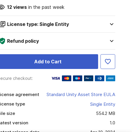
12
views
in the past week
License type: Single Entity
Refund policy
Add to Cart
ecure checkout:
icense agreement
Standard Unity Asset Store EULA
icense type
Single Entity
ile size
554.2 MB
atest version
1.0