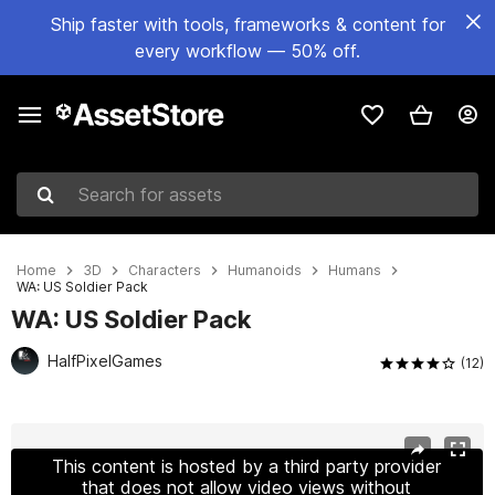
Ship faster with tools, frameworks & content for
every workflow — 50% off.
Search for assets
Home
3D
Characters
Humanoids
Humans
WA: US Soldier Pack
WA: US Soldier Pack
HalfPixelGames
(12)
Active slide: 1 of 23
This content is hosted by a third party provider
that does not allow video views without