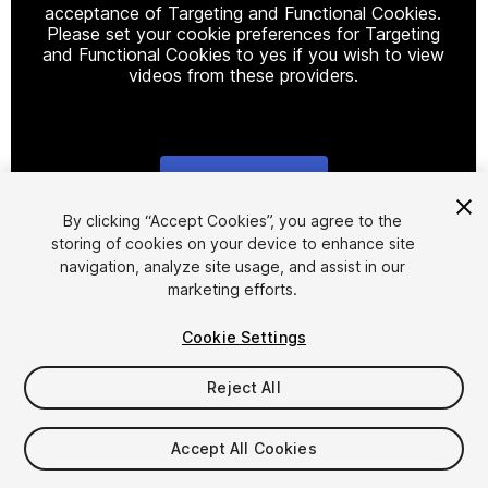
acceptance of Targeting and Functional Cookies.
Please set your cookie preferences for Targeting
and Functional Cookies to yes if you wish to view
videos from these providers.
Cookie Settings
1
/
23
By clicking “Accept Cookies”, you agree to the
storing of cookies on your device to enhance site
navigation, analyze site usage, and assist in our
marketing efforts.
Cookie Settings
Reject All
$15
Taxes/VAT calculated at checkout
Accept All Cookies
27
views
in the past week