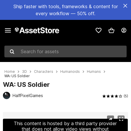
Ship faster with tools, frameworks & content for
every workflow — 50% off.
Search for assets
Home
3D
Characters
Humanoids
Humans
WA: US Soldier
WA: US Soldier
HalfPixelGames
(5)
Active slide: 1 of 7
This content is hosted by a third party provider
that does not allow video views without