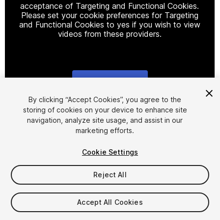
acceptance of Targeting and Functional Cookies.
Please set your cookie preferences for Targeting
and Functional Cookies to yes if you wish to view
videos from these providers.
Cookie Settings
1
/
7
By clicking “Accept Cookies”, you agree to the
storing of cookies on your device to enhance site
navigation, analyze site usage, and assist in our
marketing efforts.
Cookie Settings
Reject All
$10
Taxes/VAT calculated at checkout
Accept All Cookies
23
views
in the past week