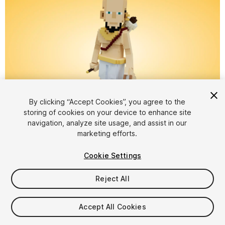
By clicking “Accept Cookies”, you agree to the
storing of cookies on your device to enhance site
1
/
8
navigation, analyze site usage, and assist in our
marketing efforts.
Cookie Settings
Reject All
$5.99
Accept All Cookies
Taxes/VAT calculated at checkout