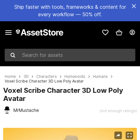
Ship faster with tools, frameworks & content for
every workflow — 50% off.
Search for assets
Home
3D
Characters
Humanoids
Humans
Voxel Scribe Character 3D Low Poly Avatar
Voxel Scribe Character 3D Low Poly
Avatar
MrMustache
(not enough ratings)
Active slide: 1 of 8