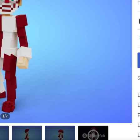
T
S
L
L
F
1
/
7
L
L