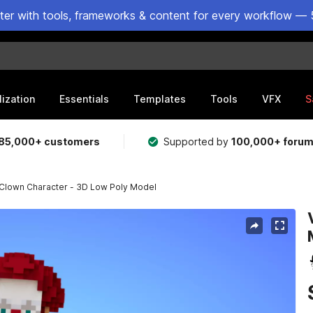
ster with tools, frameworks & content for every workflow — 
lization
Essentials
Templates
Tools
VFX
S
85,000+ customers
Supported by
100,000+ foru
 Clown Character - 3D Low Poly Model