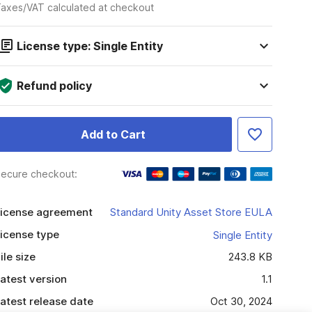
axes/VAT calculated at checkout
License type: Single Entity
Refund policy
Add to Cart
ecure checkout:
icense agreement
Standard Unity Asset Store EULA
icense type
Single Entity
ile size
243.8 KB
atest version
1.1
atest release date
Oct 30, 2024