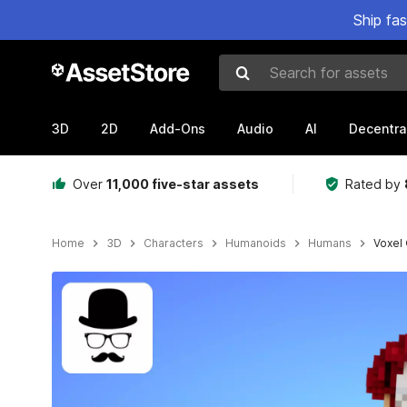
Ship fa
Search for assets
3D
2D
Add-Ons
Audio
AI
Decentra
Over
11,000 five-star assets
Rated by
Home
3D
Characters
Humanoids
Humans
Voxel
Active slide: 1 of 7