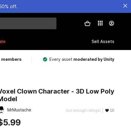
50% off.
ale
Sell Assets
m members
Every asset
moderated by Unity
Voxel Clown Character - 3D Low Poly
Model
MrMustache
(not enough ratings)
(2)
$5.99