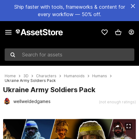
Ship faster with tools, frameworks & content for
every workflow — 50% off.
Search for assets
Home
3D
Characters
Humanoids
Humans
Ukraine Army Soldiers Pack
Ukraine Army Soldiers Pack
wellweldedgames
(not enough ratings)
Active slide: 1 of 24