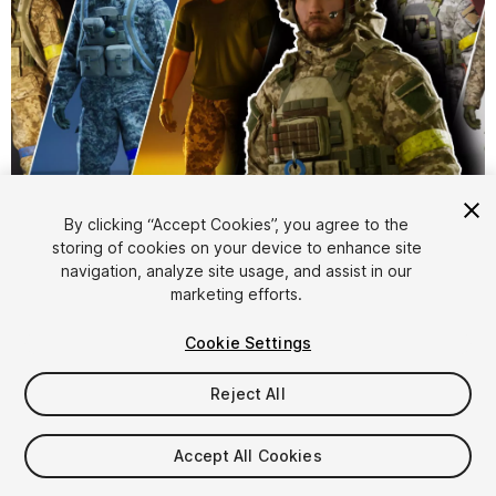
1
/
24
By clicking “Accept Cookies”, you agree to the
storing of cookies on your device to enhance site
navigation, analyze site usage, and assist in our
marketing efforts.
Cookie Settings
Reject All
$74.99
Taxes/VAT calculated at checkout
Accept All Cookies
16
views
in the past week