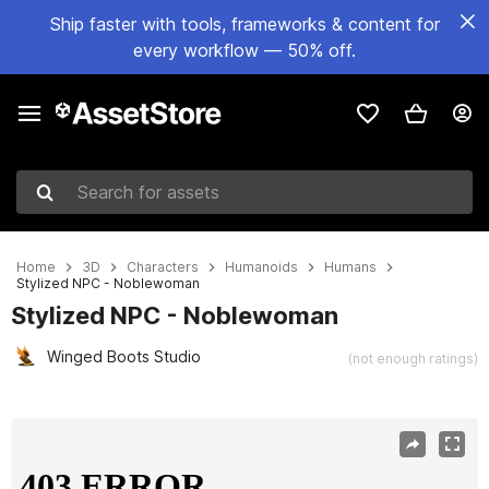
Ship faster with tools, frameworks & content for
every workflow — 50% off.
Search for assets
Home
3D
Characters
Humanoids
Humans
Stylized NPC - Noblewoman
Stylized NPC - Noblewoman
Winged Boots Studio
(not enough ratings)
Active slide: 1 of 8