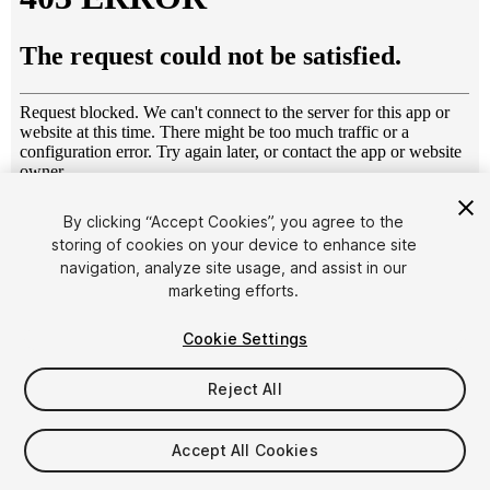
1
/
8
By clicking “Accept Cookies”, you agree to the
storing of cookies on your device to enhance site
navigation, analyze site usage, and assist in our
marketing efforts.
Cookie Settings
Reject All
$19.99
Taxes/VAT calculated at checkout
Accept All Cookies