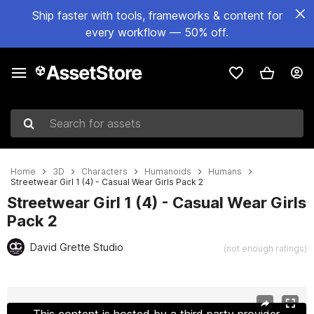
Ship faster with tools, frameworks & content for
every workflow — 50% off.
Search for assets
Home
3D
Characters
Humanoids
Humans
Streetwear Girl 1 (4) - Casual Wear Girls Pack 2
Streetwear Girl 1 (4) - Casual Wear Girls
Pack 2
David Grette Studio
(not enough ratings)
Active slide: 1 of 33
This content is hosted by a third party provider