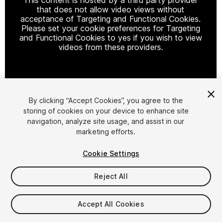
that does not allow video views without
acceptance of Targeting and Functional Cookies.
Please set your cookie preferences for Targeting
and Functional Cookies to yes if you wish to view
videos from these providers.
Cookie Settings
By clicking “Accept Cookies”, you agree to the
storing of cookies on your device to enhance site
1
/
33
navigation, analyze site usage, and assist in our
marketing efforts.
Cookie Settings
Reject All
$59
Accept All Cookies
Taxes/VAT calculated at checkout