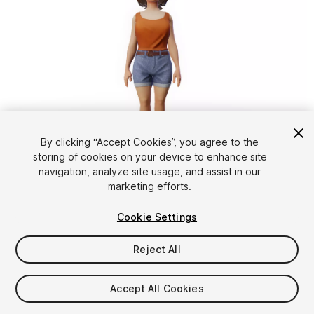
1
/
9
By clicking “Accept Cookies”, you agree to the
storing of cookies on your device to enhance site
navigation, analyze site usage, and assist in our
marketing efforts.
Cookie Settings
Reject All
$15.90
Taxes/VAT calculated at checkout
Accept All Cookies