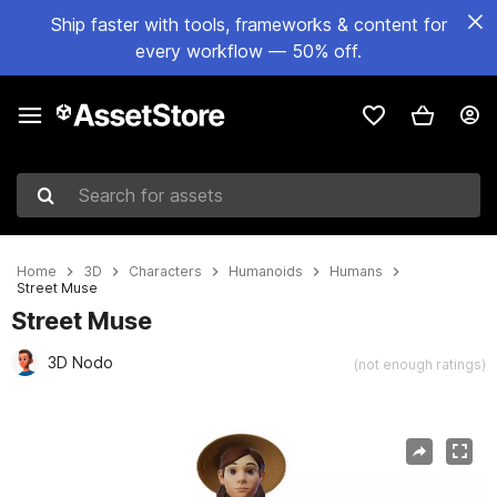
Ship faster with tools, frameworks & content for
every workflow — 50% off.
Search for assets
Home
3D
Characters
Humanoids
Humans
Street Muse
Street Muse
3D Nodo
(not enough ratings)
Active slide: 1 of 9