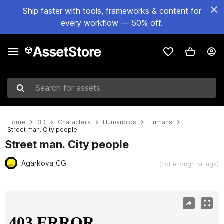
Ship faster with tools, frameworks & content for
every workflow — 50% off.
Search for assets
Home
3D
Characters
Humanoids
Humans
Street man. City people
Street man. City people
Agarkova_CG
(not enough ratings)
Active slide: 1 of 9