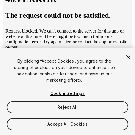
1
/
9
By clicking “Accept Cookies”, you agree to the
storing of cookies on your device to enhance site
navigation, analyze site usage, and assist in our
marketing efforts.
Cookie Settings
Reject All
$4.99
Taxes/VAT calculated at checkout
Accept All Cookies