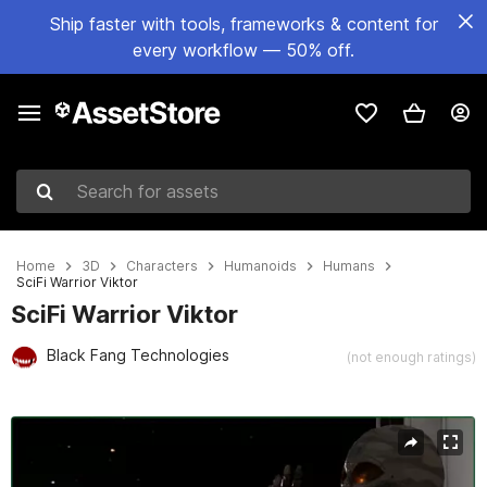
Ship faster with tools, frameworks & content for
every workflow — 50% off.
Search for assets
Home
3D
Characters
Humanoids
Humans
SciFi Warrior Viktor
SciFi Warrior Viktor
Black Fang Technologies
(not enough ratings)
Active slide: 1 of 3