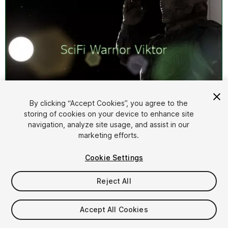
By clicking “Accept Cookies”, you agree to the
storing of cookies on your device to enhance site
1
/
3
navigation, analyze site usage, and assist in our
marketing efforts.
Cookie Settings
Reject All
$14.99
Accept All Cookies
Taxes/VAT calculated at checkout