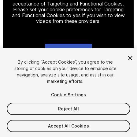
acceptance of Targeting and Functional Cookies.
Please set your cookie preferences for Targeting
and Functional Cookies to yes if you wish to view
videos from these providers.
Cookie Settings
1
/
11
By clicking “Accept Cookies”, you agree to the
storing of cookies on your device to enhance site
navigation, analyze site usage, and assist in our
marketing efforts.
Cookie Settings
Reject All
$38.70
Taxes/VAT calculated at checkout
Accept All Cookies