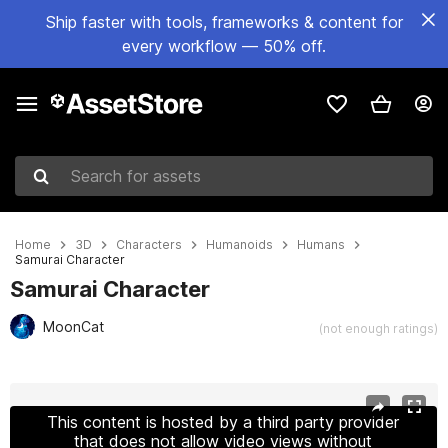
Ship faster with tools, frameworks & content for
every workflow — 50% off.
Search for assets
Home
3D
Characters
Humanoids
Humans
Samurai Character
Samurai Character
MoonCat
(not enough ratings)
Active slide: 1 of 11
This content is hosted by a third party provider
that does not allow video views without