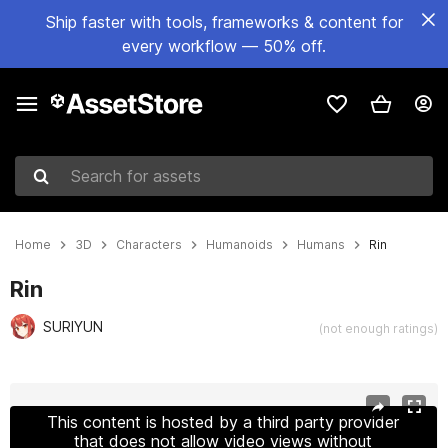
Ship faster with tools, frameworks & content for
every workflow — 50% off.
Search for assets
Home
3D
Characters
Humanoids
Humans
Rin
Rin
SURIYUN
(not enough ratings)
Active slide: 1 of 4
This content is hosted by a third party provider
that does not allow video views without