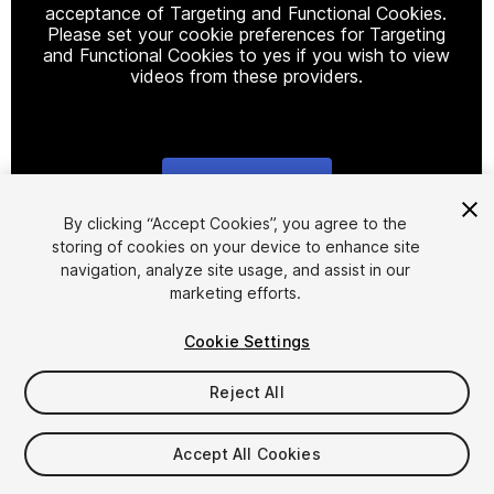
acceptance of Targeting and Functional Cookies.
Please set your cookie preferences for Targeting
and Functional Cookies to yes if you wish to view
videos from these providers.
Cookie Settings
1
/
4
By clicking “Accept Cookies”, you agree to the
storing of cookies on your device to enhance site
navigation, analyze site usage, and assist in our
marketing efforts.
Cookie Settings
Reject All
$44
Taxes/VAT calculated at checkout
Accept All Cookies
35
views
in the past week