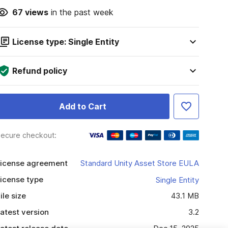
67
views
in the past week
License type: Single Entity
Refund policy
Add to Cart
ecure checkout:
icense agreement
Standard Unity Asset Store EULA
icense type
Single Entity
ile size
43.1 MB
atest version
3.2