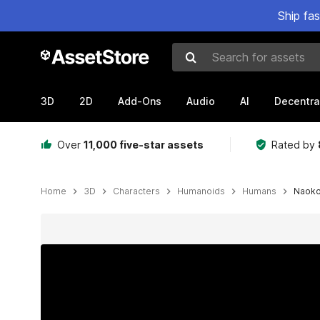
Ship fa
Search for assets
3D
2D
Add-Ons
Audio
AI
Decentra
Over
11,000 five-star assets
Rated by
Home
3D
Characters
Humanoids
Humans
Naok
Active slide: 1 of 3