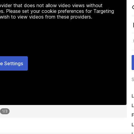
rovider that does not allow video views without
s. Please set your cookie preferences for Targeting
 wish to view videos from these providers.
e Settings
S
L
L
1
/
3
F
L