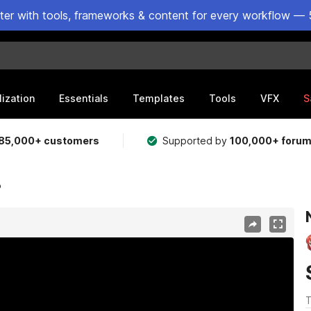
ster with tools, frameworks & content for every workflow — 
lization
Essentials
Templates
Tools
VFX
S
85,000+ customers
Supported by
100,000+ foru
o
T