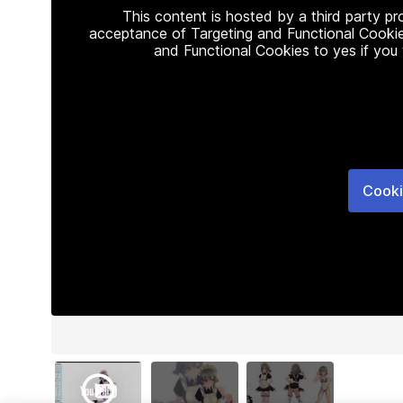
This content is hosted by a third party p
acceptance of Targeting and Functional Cookie
and Functional Cookies to yes if you
Cooki