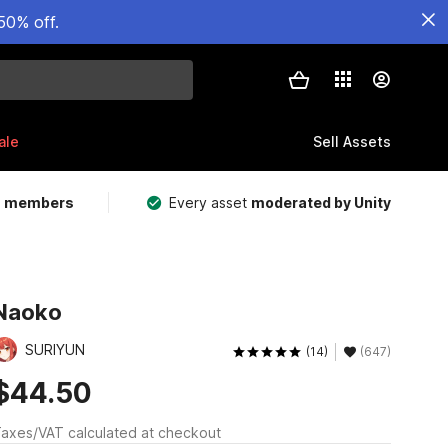
50% off.
ale
Sell Assets
m members
Every asset
moderated by Unity
Naoko
SURIYUN
(14)
(647)
$44.50
axes/VAT calculated at checkout