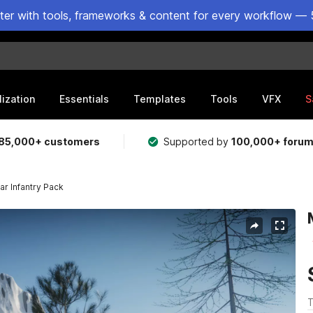
ster with tools, frameworks & content for every workflow — 
lization
Essentials
Templates
Tools
VFX
S
85,000+ customers
Supported by
100,000+ foru
r Infantry Pack
T