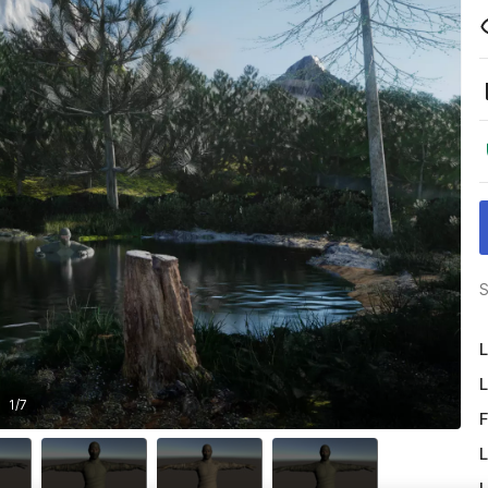
S
L
L
1
/
7
F
L