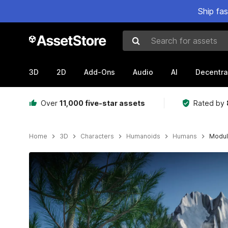
Ship fa
Search for assets
3D
2D
Add-Ons
Audio
AI
Decentra
Over
11,000 five-star assets
Rated by
Home
3D
Characters
Humanoids
Humans
Modula
Active slide: 1 of 7