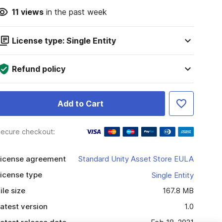
11
views
in the past week
License type: Single Entity
Refund policy
Add to Cart
ecure checkout:
icense agreement
Standard Unity Asset Store EULA
icense type
Single Entity
ile size
167.8 MB
atest version
1.0