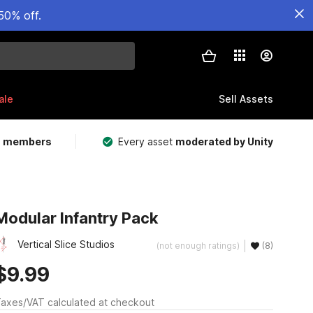
50% off.
ale
Sell Assets
m members
Every asset
moderated by Unity
Modular Infantry Pack
Vertical Slice Studios
(not enough ratings)
(8)
$9.99
axes/VAT calculated at checkout