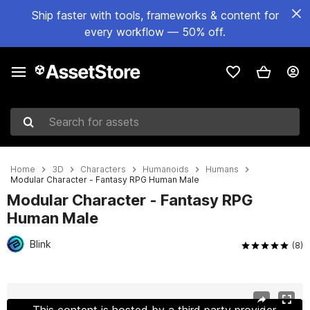
Ship faster with tools, frameworks & content for
every workflow — 50% off.
Search for assets
Home
3D
Characters
Humanoids
Humans
Modular Character - Fantasy RPG Human Male
Modular Character - Fantasy RPG
Human Male
Blink
(8)
Active slide: 1 of 6
This content is hosted by a third party provider