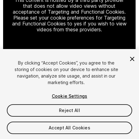
that does not allow video views without
acceptance of Targeting and Functional Cookies.
Please set your cookie preferences for Targeting
and Functional Cookies to yes if you wish to view
videos from these providers.
Cookie Settings
By clicking “Accept Cookies”, you agree to the
storing of cookies on your device to enhance site
1
/
6
navigation, analyze site usage, and assist in our
marketing efforts.
Cookie Settings
Reject All
$39.99
Accept All Cookies
Taxes/VAT calculated at checkout