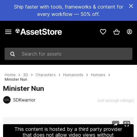
Ship faster with tools, frameworks & content for
every workflow — 50% off.
Search for assets
Home
3D
Characters
Humanoids
Humans
Minister Nun
Minister Nun
SDKwarrior
(not enough ratings)
Active slide: 1 of 28
This content is hosted by a third party provider
that does not allow video views without