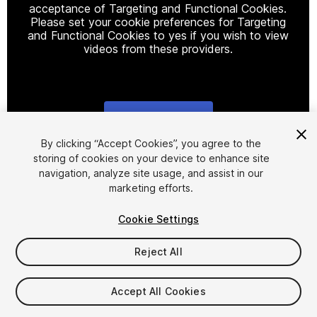
acceptance of Targeting and Functional Cookies.
Please set your cookie preferences for Targeting
and Functional Cookies to yes if you wish to view
videos from these providers.
Cookie Settings
1
/
28
By clicking “Accept Cookies”, you agree to the
storing of cookies on your device to enhance site
navigation, analyze site usage, and assist in our
marketing efforts.
Cookie Settings
Reject All
$119.99
Taxes/VAT calculated at checkout
Accept All Cookies
10
views
in the past week