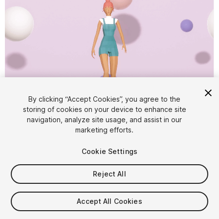
By clicking “Accept Cookies”, you agree to the
storing of cookies on your device to enhance site
1
/
7
navigation, analyze site usage, and assist in our
marketing efforts.
Cookie Settings
Reject All
$4.99
Accept All Cookies
Taxes/VAT calculated at checkout