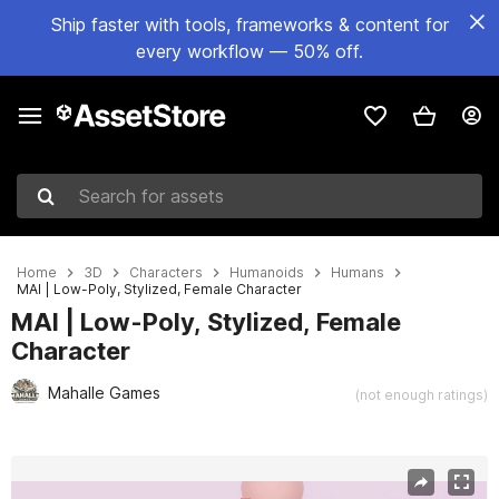
Ship faster with tools, frameworks & content for
every workflow — 50% off.
Search for assets
Home
3D
Characters
Humanoids
Humans
MAI | Low-Poly, Stylized, Female Character
MAI | Low-Poly, Stylized, Female
Character
Mahalle Games
(not enough ratings)
Active slide: 1 of 7