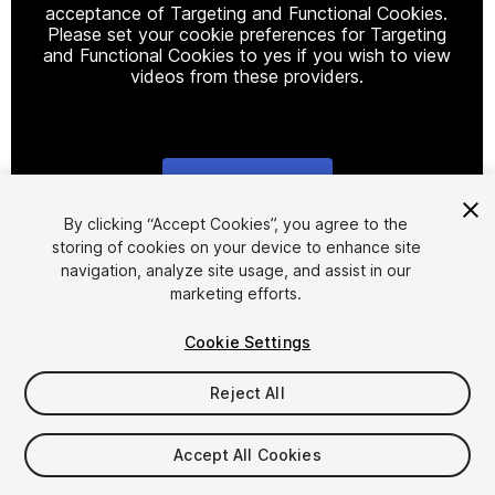
acceptance of Targeting and Functional Cookies.
Please set your cookie preferences for Targeting
and Functional Cookies to yes if you wish to view
videos from these providers.
Cookie Settings
1
/
16
By clicking “Accept Cookies”, you agree to the
storing of cookies on your device to enhance site
navigation, analyze site usage, and assist in our
marketing efforts.
Cookie Settings
Reject All
$79.99
Taxes/VAT calculated at checkout
Accept All Cookies