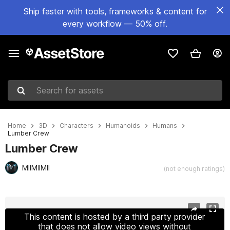
Ship faster with tools, frameworks & content for
every workflow — 50% off.
Search for assets
Home
3D
Characters
Humanoids
Humans
Lumber Crew
Lumber Crew
MIIMIIMII
(not enough ratings)
Active slide: 1 of 16
This content is hosted by a third party provider
that does not allow video views without