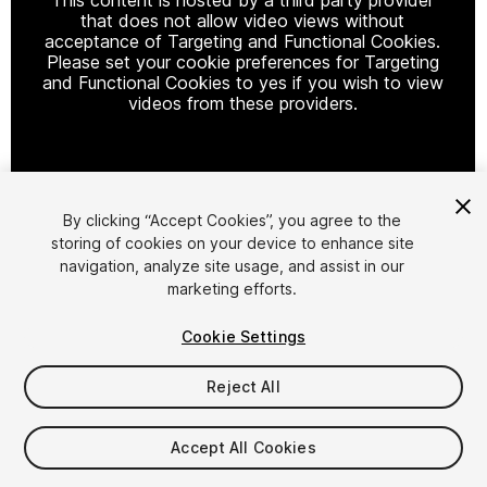
that does not allow video views without
acceptance of Targeting and Functional Cookies.
Please set your cookie preferences for Targeting
and Functional Cookies to yes if you wish to view
videos from these providers.
Cookie Settings
By clicking “Accept Cookies”, you agree to the
storing of cookies on your device to enhance site
1
/
17
navigation, analyze site usage, and assist in our
marketing efforts.
Cookie Settings
Reject All
$12.50
Accept All Cookies
Taxes/VAT calculated at checkout