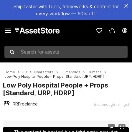
Ship faster with tools, frameworks & content for
every workflow — 50% off.
Search for assets
Home
3D
Characters
Humanoids
Humans
Low Poly Hospital People + Props [Standard, URP, HDRP]
Low Poly Hospital People + Props
[Standard, URP, HDRP]
RRFreelance
(not enough ratings)
Active slide: 1 of 17
This content is hosted by a third party provider