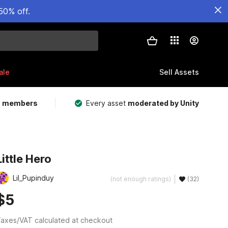
50% off.
ale
Sell Assets
m members
Every asset
moderated by Unity
Little Hero
Lil_Pupinduy
(not enough ratings)
(32)
$5
axes/VAT calculated at checkout