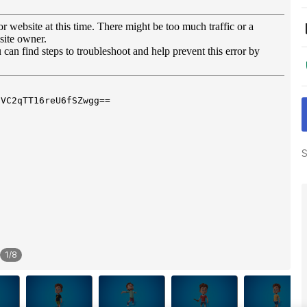
S
1
/
8