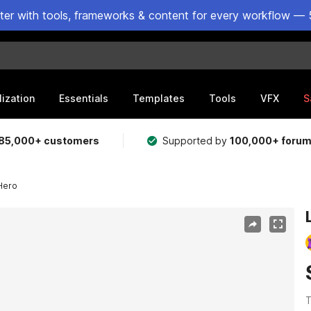
ster with tools, frameworks & content for every workflow — 
lization
Essentials
Templates
Tools
VFX
S
85,000+ customers
Supported by
100,000+ foru
 Hero
T