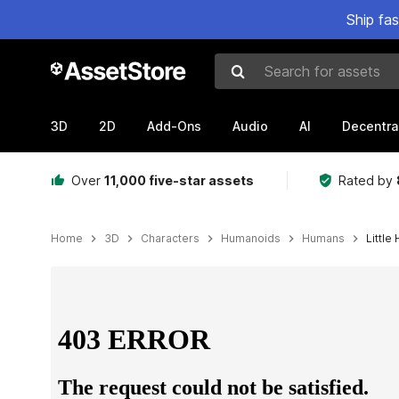
Ship fa
Search for assets
3D
2D
Add-Ons
Audio
AI
Decentra
Over
11,000 five-star assets
Rated by
Home
3D
Characters
Humanoids
Humans
Little
Active slide: 1 of 8