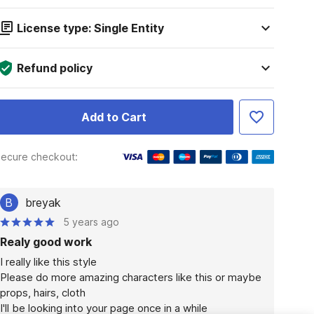
License type: Single Entity
Refund policy
Add to Cart
ecure checkout:
B
breyak
5 years ago
Realy good work
I really like this style

Please do more amazing characters like this or maybe 
props, hairs, cloth

I'll be looking into your page once in a while